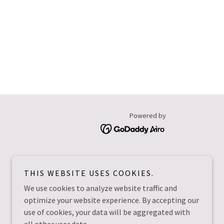
Powered by
THIS WEBSITE USES COOKIES.
We use cookies to analyze website traffic and
optimize your website experience. By accepting our
use of cookies, your data will be aggregated with