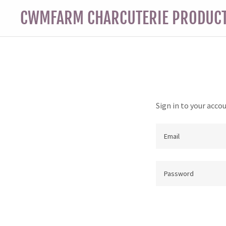
CWMFARM CHARCUTERIE PRODUC
Sign in to your acco