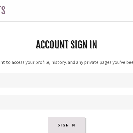
TS
ACCOUNT SIGN IN
unt to access your profile, history, and any private pages you've be
SIGN IN