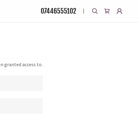
07446555102
en granted access to.