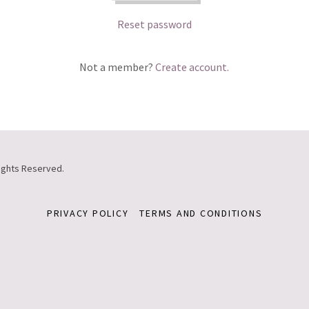
Reset password
Not a member?
Create account.
ights Reserved.
PRIVACY POLICY
TERMS AND CONDITIONS