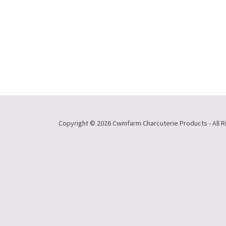
Copyright © 2026 Cwmfarm Charcuterie Products - All R